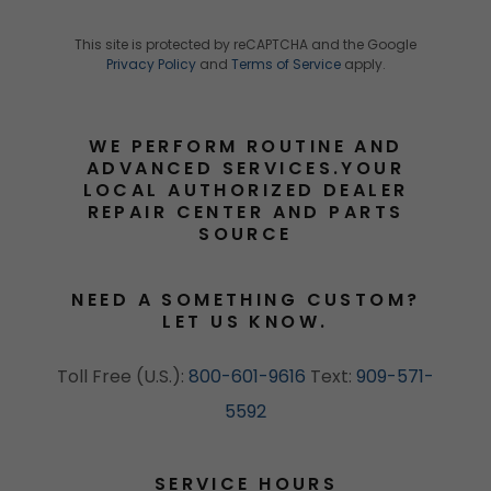
This site is protected by reCAPTCHA and the Google
Privacy Policy
and
Terms of Service
apply.
WE PERFORM ROUTINE AND
ADVANCED SERVICES.YOUR
LOCAL AUTHORIZED DEALER
REPAIR CENTER AND PARTS
SOURCE
NEED A SOMETHING CUSTOM?
LET US KNOW.
Toll Free (U.S.):
800-601-9616
Text:
909-571-
5592
SERVICE HOURS