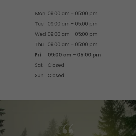
Mon
09:00 am – 05:00 pm
Tue
09:00 am – 05:00 pm
Wed
09:00 am – 05:00 pm
Thu
09:00 am – 05:00 pm
Fri
09:00 am – 05:00 pm
Sat
Closed
Sun
Closed