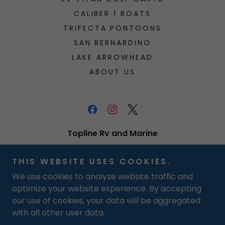
CALIBER 1 BOATS
TRIFECTA PONTOONS
SAN BERNARDINO
LAKE ARROWHEAD
ABOUT US
Topline Rv and Marine
512 E Redlands Blvd, San Bernardino,
THIS WEBSITE USES COOKIES.
California 92408, United States
We use cookies to analyze website traffic and
Toll Free (U.S.):
800-601-9616
Text:
909-
optimize your website experience. By accepting
571-5592
our use of cookies, your data will be aggregated
with all other user data.