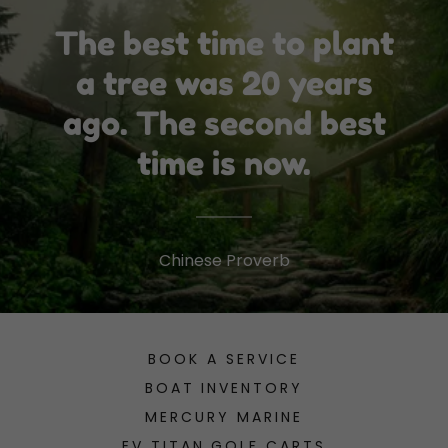
The best time to plant
a tree was 20 years
ago. The second best
time is now.
Chinese Proverb
BOOK A SERVICE
BOAT INVENTORY
MERCURY MARINE
EV TITAN GOLF CARTS