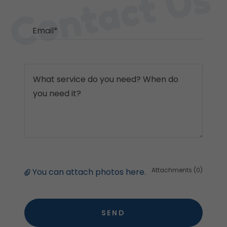
Contact Us
Email*
Attachments (0)
You can attach photos here.
SEND